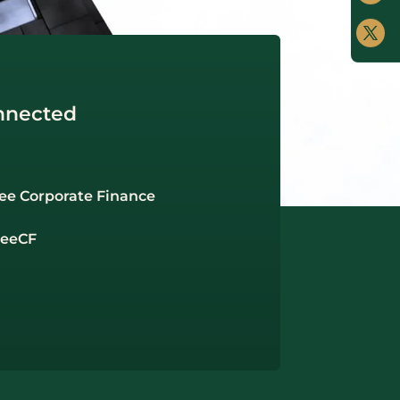
nnected