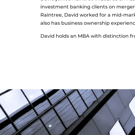
investment banking clients on mergers 
Raintree, David worked for a mid-mark
also has business ownership experienc
David holds an MBA with distinction fr