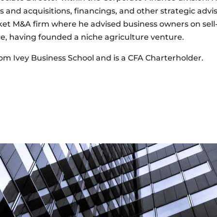
and acquisitions, financings, and other strategic advis
et M&A firm where he advised business owners on sell-
e, having founded a niche agriculture venture.
om Ivey Business School and is a CFA Charterholder.