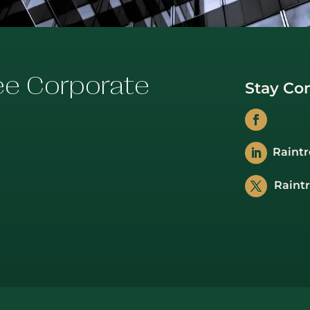
ee Corporate
Stay Co