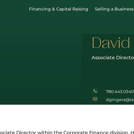
Financing & Capital Raising
Selling a Business
David
Associate Directo
780.443.0340


dgingera@ra
ociate Director within the Corporate Finance division. H