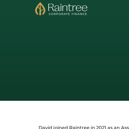
David joined Raintree in 2021 as an Ass