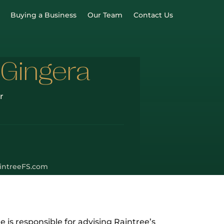
Buying a Business
Our Team
Contact Us
 Gingera
r
intreeFS.com
e is responsible for advising Raintree’s