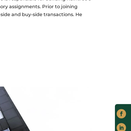
ory assignments. Prior to joining
side and buy-side transactions. He