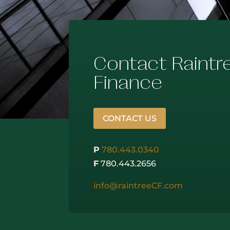
Contact Raintr
Finance
CONTACT US
P
780.443.0340
F
780.443.2656
info@raintreeCF.com