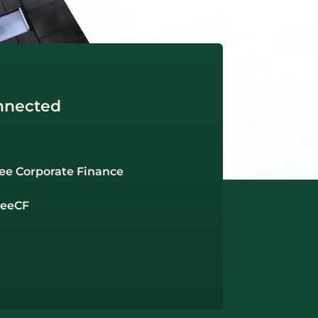
nnected