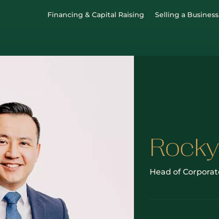
Financing & Capital Raising
Selling a Business
Rocky
Head of Corporat