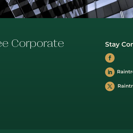
ee Corporate
Stay Co