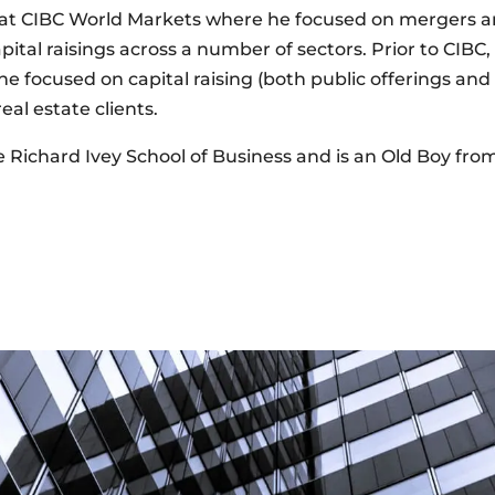
at CIBC World Markets where he focused on mergers and
pital raisings across a number of sectors. Prior to CIBC
 focused on capital raising (both public offerings an
al estate clients.
Richard Ivey School of Business and is an Old Boy fr