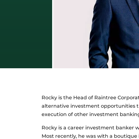
Rocky is the Head of Raintree Corporat
alternative investment opportunities t
execution of other investment banking
Rocky is a career investment banker w
Most recently, he was with a boutique i