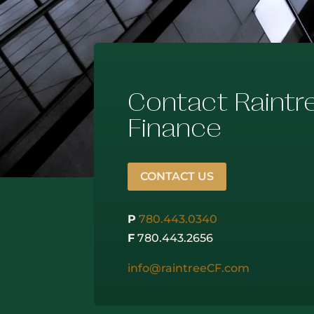
Contact Raintr
Finance
CONTACT US
P
780.443.0340
F
780.443.2656
info@raintreeCF.com