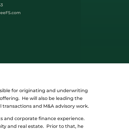
63
reeFS.com
sible for originating and underwriting
ffering. He will also be leading the
al transactions and M&A advisory work.
ts and corporate finance experience.
ty and real estate. Prior to that, he