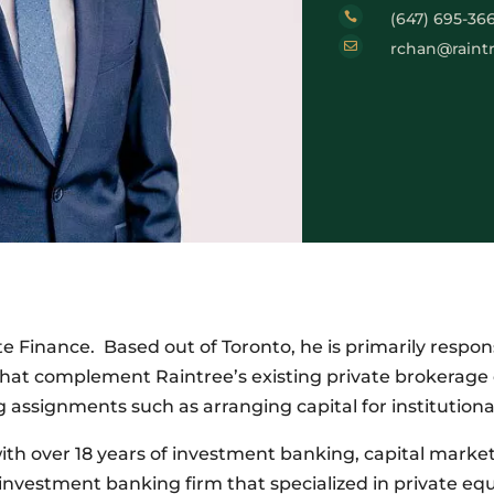
(647) 695-36


rchan@raint
e Finance. Based out of Toronto, he is primarily respon
hat complement Raintree’s existing private brokerage o
 assignments such as arranging capital for institution
ith over 18 years of investment banking, capital marke
nvestment banking firm that specialized in private equi