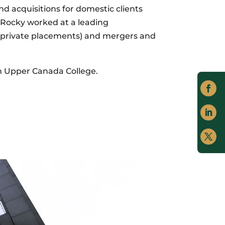
 acquisitions for domestic clients
, Rocky worked at a leading
d private placements) and mergers and
om Upper Canada College.