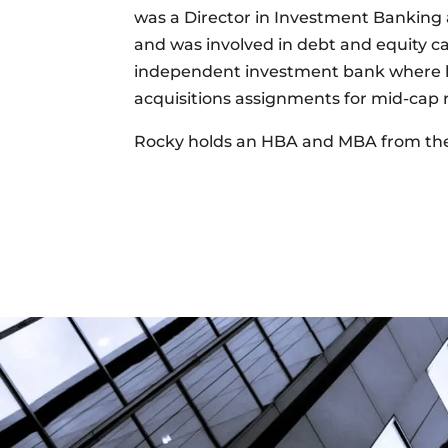
was a Director in Investment Banking 
and was involved in debt and equity ca
independent investment bank where he
acquisitions assignments for mid-cap re
Rocky holds an HBA and MBA from the 