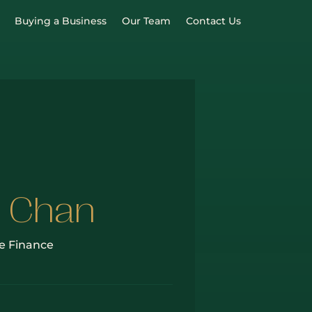
Buying a Business
Our Team
Contact Us
 Chan
e Finance